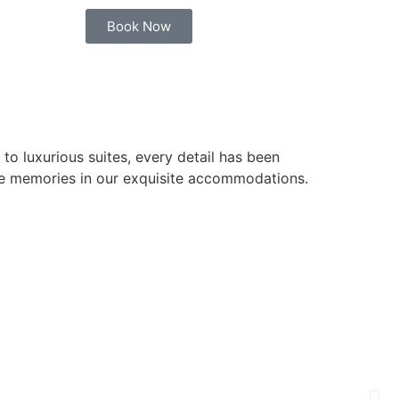
Book Now
o luxurious suites, every detail has been
ble memories in our exquisite accommodations.