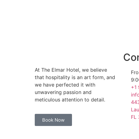
WE ARE AN ADULT FRIENDLY HOTEL
Con
At The Elmar Hotel, we believe
Fro
that hospitality is an art form, and
9:0
we have perfected it with
+1
unwavering passion and
inf
meticulous attention to detail.
443
Lau
FL
Book Now