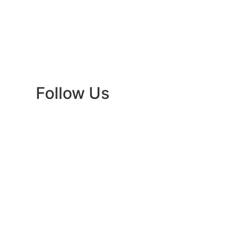
Follow Us