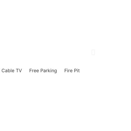
Cable TV
Free Parking
Fire Pit