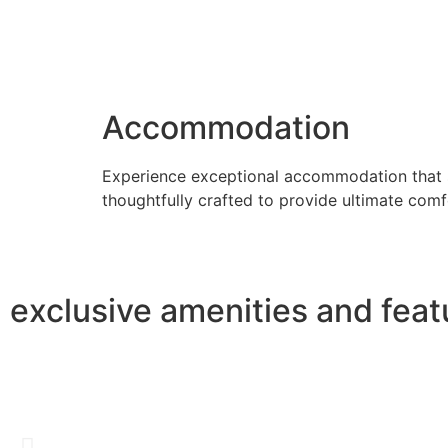
Accommodation
Experience exceptional accommodation that su
thoughtfully crafted to provide ultimate com
exclusive amenities and feat