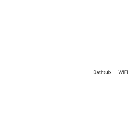
Bathtub
WIFI