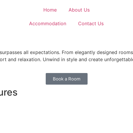
Home
About Us
Accommodation
Contact Us
rpasses all expectations. From elegantly designed rooms t
fort and relaxation. Unwind in style and create unforgetta
Book a Room
ures