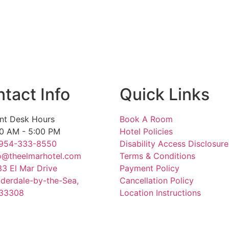
 (Ages 12 and older)
tact Info
Quick Links
nt Desk Hours
Book A Room
0 AM - 5:00 PM
Hotel Policies
 954-333-8550
Disability Access Disclosure
o@theelmarhotel.com
Terms & Conditions
3 El Mar Drive
Payment Policy
derdale-by-the-Sea,
Cancellation Policy
 33308
Location Instructions